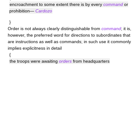
encroachment to some extent there is by every
command
or
prohibition—
Cardozo
}
Order
is not always clearly distinguishable from
command
; it is,
however, the preferred word for directions to subordinates that
are instructions as well as commands; in such use it commonly
implies explicitness in detail
{
the troops were awaiting
orders
from headquarters