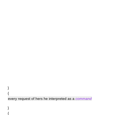
}
{
every request of hers he interpreted as a
command
}
{