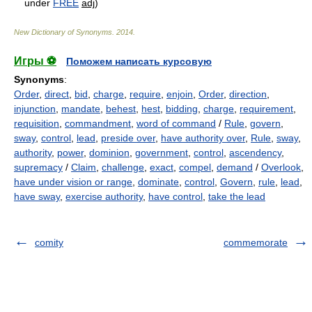
under
FREE
adj
)
New Dictionary of Synonyms
.
2014
.
Игры ⚽
Поможем написать курсовую
Synonyms
:
Order
,
direct
,
bid
,
charge
,
require
,
enjoin
,
Order
,
direction
,
injunction
,
mandate
,
behest
,
hest
,
bidding
,
charge
,
requirement
,
requisition
,
commandment
,
word of command
/
Rule
,
govern
,
sway
,
control
,
lead
,
preside over
,
have authority over
,
Rule
,
sway
,
authority
,
power
,
dominion
,
government
,
control
,
ascendency
,
supremacy
/
Claim
,
challenge
,
exact
,
compel
,
demand
/
Overlook
,
have under vision or range
,
dominate
,
control
,
Govern
,
rule
,
lead
,
have sway
,
exercise authority
,
have control
,
take the lead
comity
commemorate