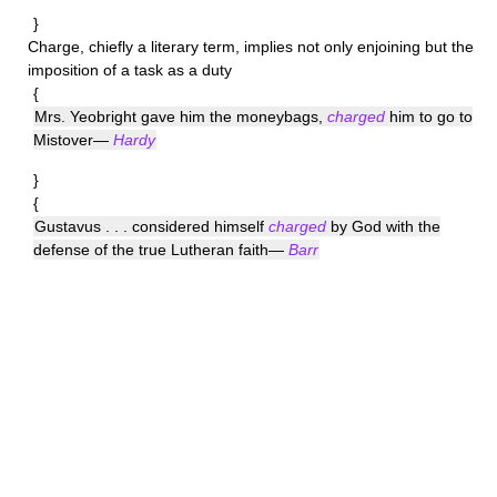
}
Charge
, chiefly a literary term, implies not only enjoining but the
imposition of a task as a duty
{
Mrs. Yeobright gave him the moneybags,
charged
him to go to
Mistover—
Hardy
}
{
Gustavus . . . considered himself
charged
by God with the
defense of the true Lutheran faith—
Barr