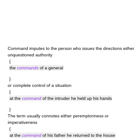
Command
imputes to the person who issues the directions either
unquestioned authority
{
the
commands
of a general
}
or complete control of a situation
{
at the
command
of the intruder he held up his hands
}
The term usually connotes either peremptoriness or
imperativeness
{
at the
command
of his father he returned to the house