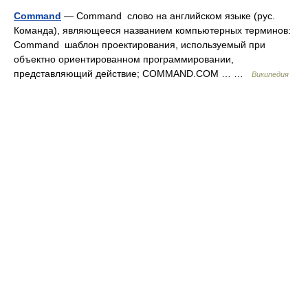
Command
— Command слово на английском языке (рус.
Команда), являющееся названием компьютерных терминов:
Command шаблон проектирования, используемый при
объектно ориентированном программировании,
представляющий действие; COMMAND.COM … …
Википедия