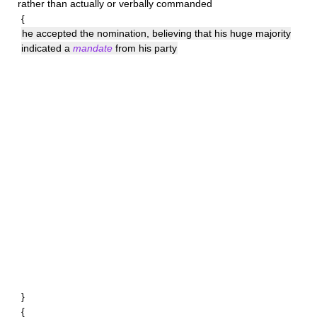
rather than actually or verbally commanded
{
he accepted the nomination, believing that his huge majority
indicated a
mandate
from his party
}
{