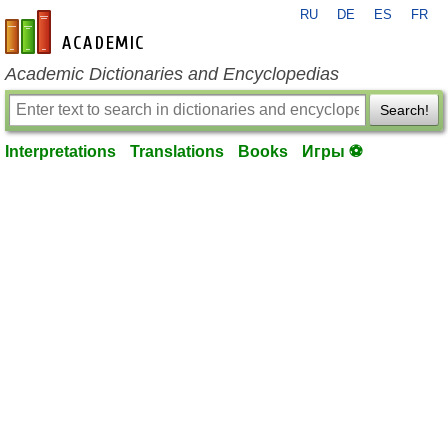
RU
DE
ES
FR
en-academic.com
Academic Dictionaries and Encyclopedias
Search!
Interpretations
Translations
Books
Игры ⚽