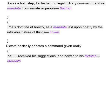
it was a bold step, for he had no legal military command, and no
mandate
from senate or people—
Buchan
}
{
Poe's doctrine of brevity, as a
mandate
laid upon poetry by the
inflexible nature of things—
Lowes
}
Dictate
basically denotes a command given orally
{
he . . . received his suggestions, and bowed to his
dictates
—
Meredith