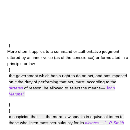
}
More often it applies to a command or authoritative judgment
uttered by an inner voice (as of the conscience) or formulated in a
principle or law
{
the government which has a right to do an act, and has imposed
on it the duty of performing that act, must, according to the
dictates
of reason, be allowed to select the means—
John
Marshall
}
{
a suspicion that . . . the moral law speaks in equivocal tones to
those who listen most scrupulously for its
dictates
—
L. P. Smith