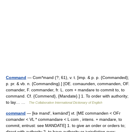
Command
— Com*mand (?; 61), v. t. [imp. & p. p. {Commanded};
p. pr. & vb. n. {Commanding}.] [OE. comaunden, commanden, OF.
comander, F. commander, fr. L. com + mandare to commit to, to
command. Cf. {Commend}, {Mandate}.] 1. To order with authority;
to lay… …
The Collaborative International Dictionary of English
command
— [kə mand′, kəmänd′] vt. [ME commanden < OFr
comander < VL * commandare < L com , intens. + mandare, to
commit, entrust: see MANDATE] 1. to give an order or orders to;
direct with authority 2. to have authority or jurisdiction over;… …