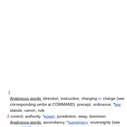
}
Analogous words:
direction, instruction, charging
or
charge (see
corresponding verbs at COMMAND): precept, ordinance, *
law
,
statute, canon, rule
2
control, authority, *
power
, jurisdiction, sway, dominion
Analogous words:
ascendancy, *
supremacy
: sovereignty (see