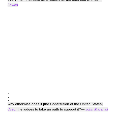
Lowes
}
{
why otherwise does it [the Constitution of the United States]
direct
the judges to take an oath to support it?—
John Marshall