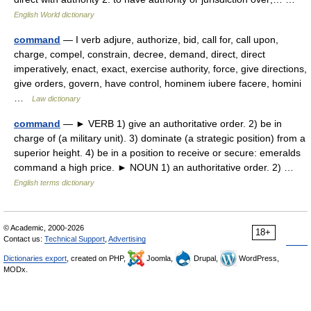
English World dictionary
command
— I verb adjure, authorize, bid, call for, call upon,
charge, compel, constrain, decree, demand, direct, direct
imperatively, enact, exact, exercise authority, force, give directions,
give orders, govern, have control, hominem iubere facere, homini
…
Law dictionary
command
— ► VERB 1) give an authoritative order. 2) be in
charge of (a military unit). 3) dominate (a strategic position) from a
superior height. 4) be in a position to receive or secure: emeralds
command a high price. ► NOUN 1) an authoritative order. 2) …
English terms dictionary
© Academic, 2000-2026
18+
Contact us:
Technical Support
,
Advertising
Dictionaries export
, created on PHP,
Joomla,
Drupal,
WordPress,
MODx.