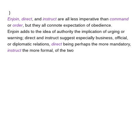
}
Enjoin, direct
, and
instruct
are all less imperative than
command
or
order
, but they all connote expectation of obedience.
Enjoin
adds to the idea of authority the implication of urging or
warning;
direct
and
instruct
suggest especially business, official,
or diplomatic relations,
direct
being perhaps the more mandatory,
instruct
the more formal, of the two