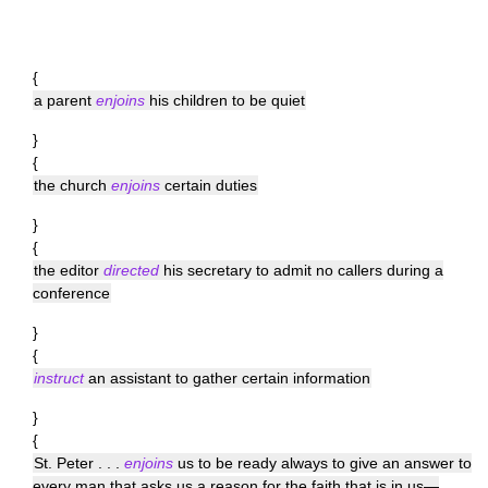
{
a parent
enjoins
his children to be quiet
}
{
the church
enjoins
certain duties
}
{
the editor
directed
his secretary to admit no callers during a
conference
}
{
instruct
an assistant to gather certain information
}
{
St. Peter . . .
enjoins
us to be ready always to give an answer to
every man that asks us a reason for the faith that is in us—