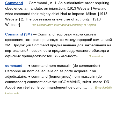
Command
— Com*mand , n. 1. An authoritative order requiring
obedience; a mandate; an injunction. [1913 Webster] Awaiting
what command their mighty chief Had to impose. Milton. [1913
Webster] 2. The possession or exercise of authority. [1913
Webster]… …
The Collaborative International Dictionary of English
Command (3M)
— Command торговая марка систем
крепления, которые производятся международной компанией
3M. Продукция Command предназначена для закрепления на
вертикальной поверхности предметов домашнего обихода и
офисных принадлежностей. Уникальность… …
Википедия
command
— ● command nom masculin (de commander)
Personne au nom de laquelle on se porte acquéreur ou
adjudicataire. ● command (homonymes) nom masculin (de
commander) comment adverbe ⇒COMMAND, subst. masc. DR.
Acquéreur réel sur le commandement de qui un… …
Encyclopédie
Universelle