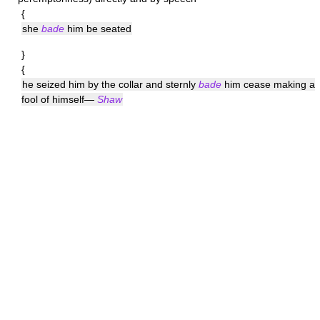
{
she
bade
him be seated
}
{
he seized him by the collar and sternly
bade
him cease making a
fool of himself—
Shaw