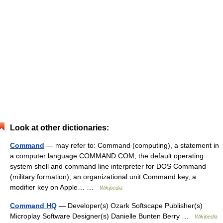
Look at other dictionaries:
Command
— may refer to: Command (computing), a statement in
a computer language COMMAND.COM, the default operating
system shell and command line interpreter for DOS Command
(military formation), an organizational unit Command key, a
modifier key on Apple… …
Wikipedia
Command HQ
— Developer(s) Ozark Softscape Publisher(s)
Microplay Software Designer(s) Danielle Bunten Berry …
Wikipedia