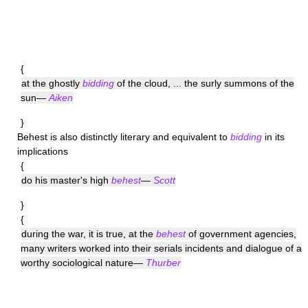
{
at the ghostly
bidding
of the cloud, ... the surly summons of the
sun—
Aiken
}
Behest
is also distinctly literary and equivalent to
bidding
in its
implications
{
do his master's high
behest
—
Scott
}
{
during the war, it is true, at the
behest
of government agencies,
many writers worked into their serials incidents and dialogue of a
worthy sociological nature—
Thurber