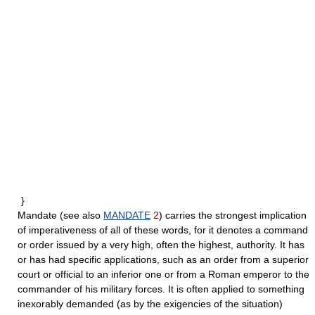
}
Mandate
(see also
MANDATE
2
) carries the strongest implication
of imperativeness of all of these words, for it denotes a command
or order issued by a very high, often the highest, authority. It has
or has had specific applications, such as an order from a superior
court or official to an inferior one or from a Roman emperor to the
commander of his military forces. It is often applied to something
inexorably demanded (as by the exigencies of the situation)