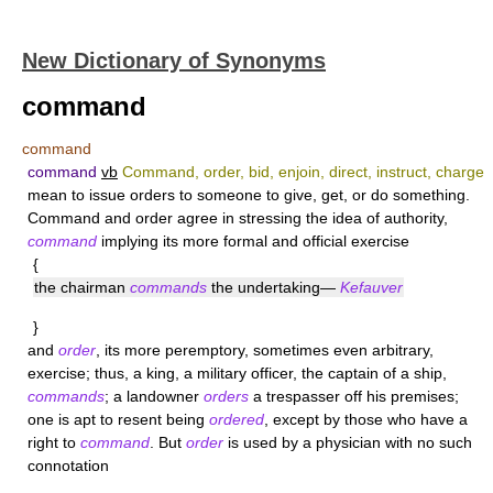
New Dictionary of Synonyms
command
command
command
vb
Command, order, bid, enjoin, direct, instruct, charge
mean to issue orders to someone to give, get, or do something.
Command
and
order
agree in stressing the idea of authority,
command
implying its more formal and official exercise
{
the chairman
commands
the undertaking—
Kefauver
}
and
order
, its more peremptory, sometimes even arbitrary,
exercise; thus, a king, a military officer, the captain of a ship,
commands
; a landowner
orders
a trespasser off his premises;
one is apt to resent being
ordered
, except by those who have a
right to
command
. But
order
is used by a physician with no such
connotation