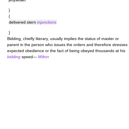
}
{
delivered stern
injunctions
}
Bidding
, chiefly literary, usually implies the status of master or
parent in the person who issues the orders and therefore stresses
expected obedience or the fact of being obeyed thousands at his
bidding
speed—
Milton