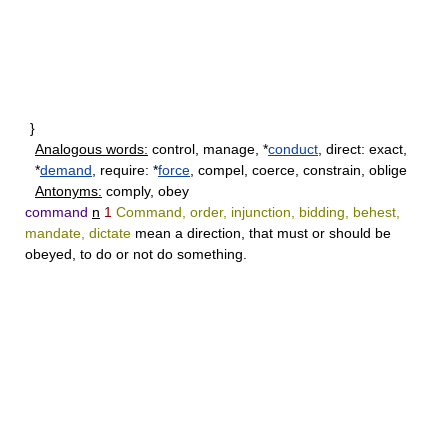
}
Analogous words:
control, manage, *
conduct
, direct: exact,
*
demand
, require: *
force
, compel, coerce, constrain, oblige
Antonyms:
comply, obey
command
n
1
Command, order, injunction, bidding, behest,
mandate, dictate
mean a direction, that must or should be
obeyed, to do or not do something.