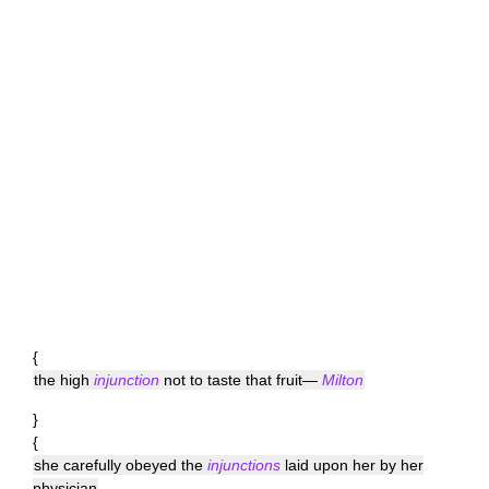
{
the high
injunction
not to taste that fruit—
Milton
}
{
she carefully obeyed the
injunctions
laid upon her by her
physician