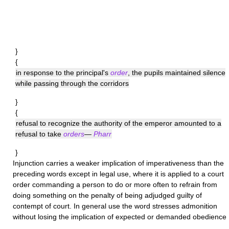
}
{
in response to the principal's
order
, the pupils maintained silence
while passing through the corridors
}
{
refusal to recognize the authority of the emperor amounted to a
refusal to take
orders
—
Pharr
}
Injunction
carries a weaker implication of imperativeness than the
preceding words except in legal use, where it is applied to a court
order commanding a person to do or more often to refrain from
doing something on the penalty of being adjudged guilty of
contempt of court. In general use the word stresses admonition
without losing the implication of expected or demanded obedience