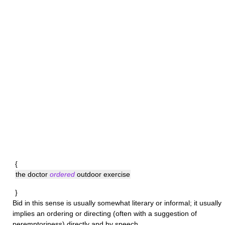
{
the doctor
ordered
outdoor exercise
}
Bid
in this sense is usually somewhat literary or informal; it usually
implies an ordering or directing (often with a suggestion of
peremptoriness) directly and by speech